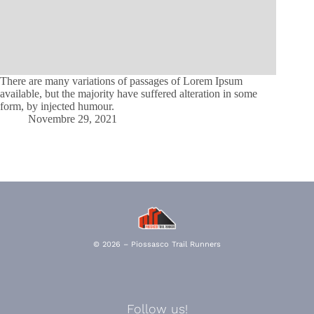
There are many variations of passages of Lorem Ipsum
available, but the majority have suffered alteration in some
form, by injected humour.
Novembre 29, 2021
© 2026 – Piossasco Trail Runners
Follow us!