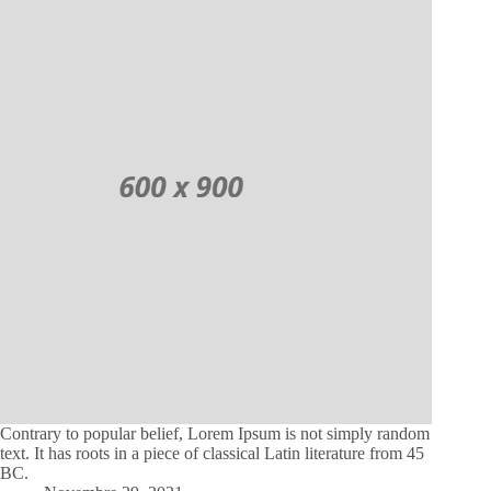
Contrary to popular belief, Lorem Ipsum is not simply random
text. It has roots in a piece of classical Latin literature from 45
BC.