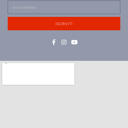
ISCRIVITI