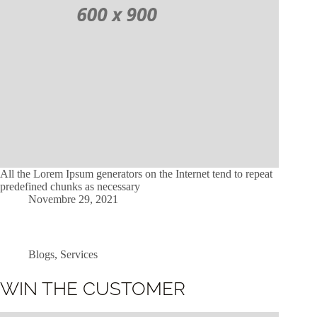
All the Lorem Ipsum generators on the Internet tend to repeat
predefined chunks as necessary
Novembre 29, 2021
Blogs
,
Services
WIN THE CUSTOMER