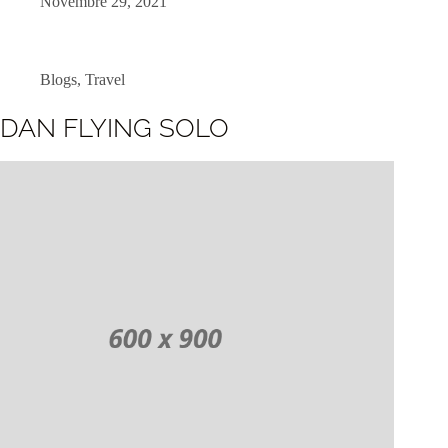
Novembre 29, 2021
Blogs
,
Travel
DAN FLYING SOLO