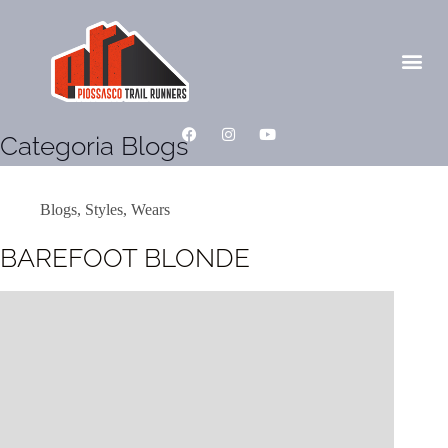
Categoria
Blogs
Blogs
,
Styles
,
Wears
BAREFOOT BLONDE