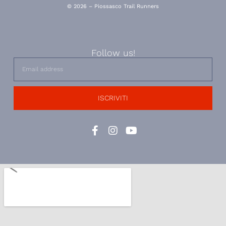
© 2026 – Piossasco Trail Runners
Follow us!
ISCRIVITI