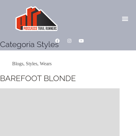
Categoria
Styles
Blogs
,
Styles
,
Wears
BAREFOOT BLONDE