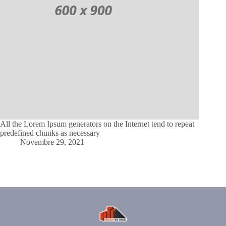
All the Lorem Ipsum generators on the Internet tend to repeat
predefined chunks as necessary
Novembre 29, 2021