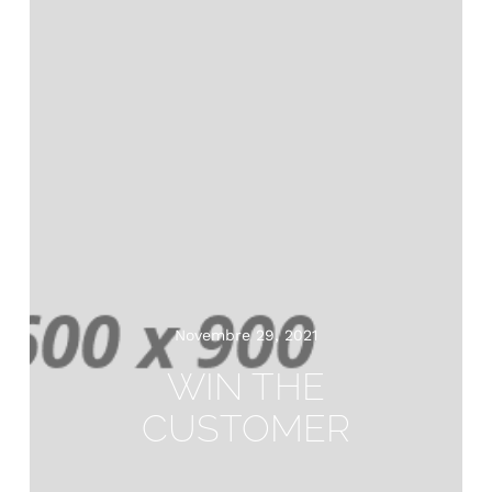
Novembre 29, 2021
WIN THE
CUSTOMER