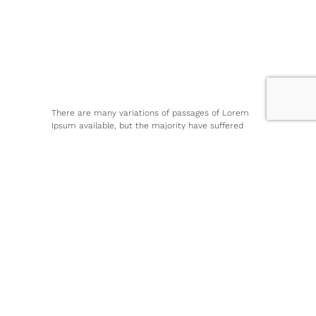
There are many variations of passages of Lorem
Ipsum available, but the majority have suffered
alteration in some form, by injected humour, or
randomised words which don’t look even slightly
believable. If you are going to use a passage of
Lorem IpsumAll the Lorem Ipsum generators on the
Internet tend to repeat predefined chunks as
necessary, making this the first true generator on
the Internet.
There are many variations of passages of Lorem
Ipsum available, but the majority have suffered
alteration in some form, by injected humour, or
randomised words which don’t look even slightly
believable. If you are going to use a passage of
Lorem IpsumAll the Lorem Ipsum generators on the