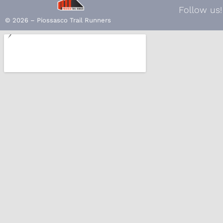
Follow us!
© 2026 – Piossasco Trail Runners