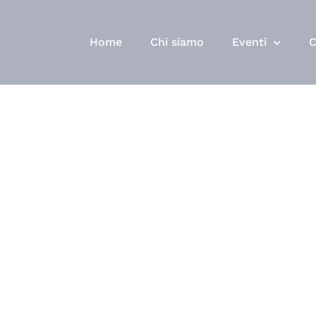
Home
Chi siamo
Eventi
C