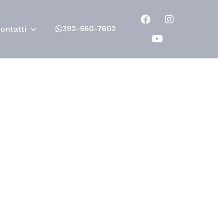
392-560-7602
ontatti