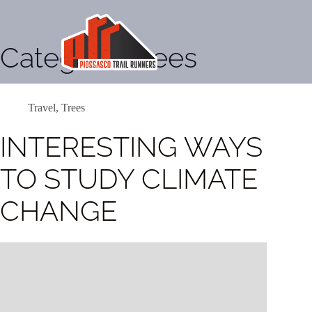
Categoria
Trees
Travel
,
Trees
INTERESTING WAYS
TO STUDY CLIMATE
CHANGE