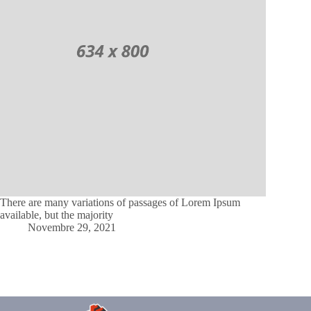
There are many variations of passages of Lorem Ipsum
available, but the majority
Novembre 29, 2021