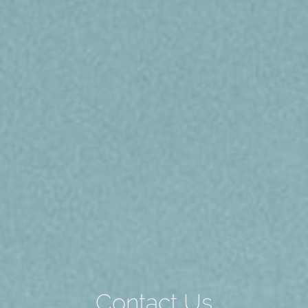
Contact Us