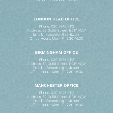
LONDON HEAD OFFICE
Phone: 020 7946 0112
Address: 83 Guild Street, EC1Y 4QW
Email: infolondon@sevit.com
Office Hours: Mon- Fri 7:30-16:30
BIRMINGHAM OFFICE
Phone: 020 7946 0112
Address: 83 Guild Street, EC1Y 4QW
Email: infolondon@sevit.com
Office Hours: Mon- Fri 7:30-16:30
MANCHESTER OFFICE
Phone: 020 7946 0112
Address: 83 Guild Street, EC1Y 4QW
Email: infolondon@sevit.com
Office Hours: Mon- Fri 7:30-16:30