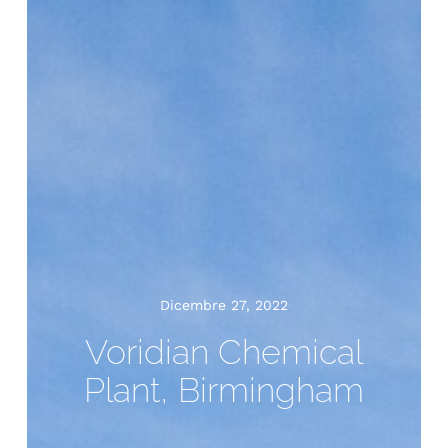
Dicembre 27, 2022
Voridian Chemical
Plant, Birmingham