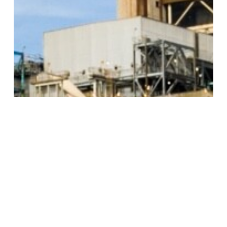
BACK TO ALL ARTICLES